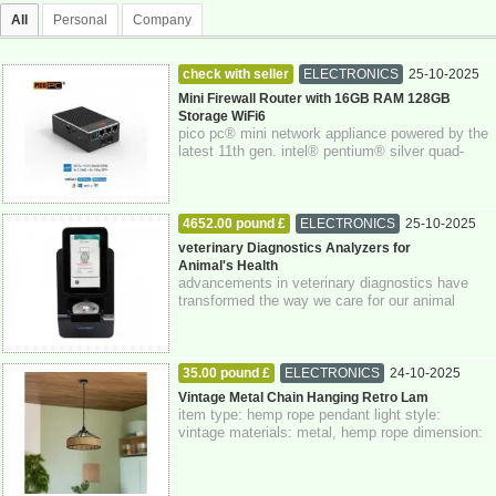
All
Personal
Company
check with seller
ELECTRONICS
25-10-2025
Berkshire
Mini Firewall Router with 16GB RAM 128GB
Storage WiFi6
pico pc® mini network appliance powered by the
latest 11th gen. intel® pentium® silver quad-
core n6005 processor with intel® aes-n...
4652.00 pound £
ELECTRONICS
25-10-2025
veterinary Diagnostics Analyzers for
Animal's Health
advancements in veterinary diagnostics have
transformed the way we care for our animal
companions. veterinary diagnostics analyzer...
35.00 pound £
ELECTRONICS
24-10-2025
Greater London
Vintage Metal Chain Hanging Retro Lam
item type: hemp rope pendant light style:
vintage materials: metal, hemp rope dimension:
14 x 40 cm class: 1 voltage: 110v-240v wa...