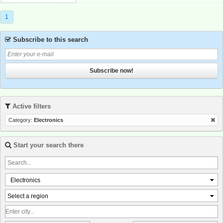
1
Subscribe to this search
Subscribe now!
Active filters
Category:
Electronics
Start your search there
Electronics
Select a region