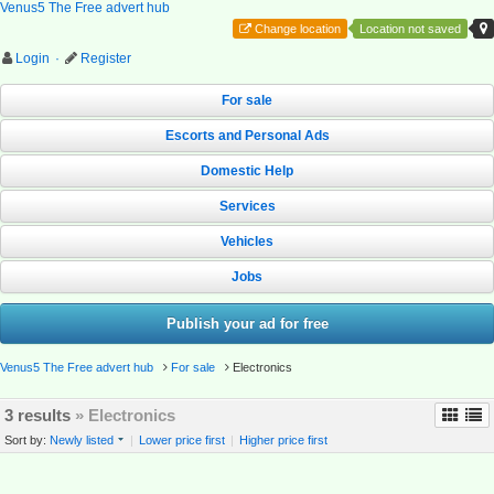
Venus5 The Free advert hub
Change location
Location not saved
Login
·
Register
For sale
Escorts and Personal Ads
Domestic Help
Services
Vehicles
Jobs
Publish your ad for free
Venus5 The Free advert hub
For sale
Electronics
3 results
» Electronics
Sort by:
Newly listed
|
Lower price first
|
Higher price first