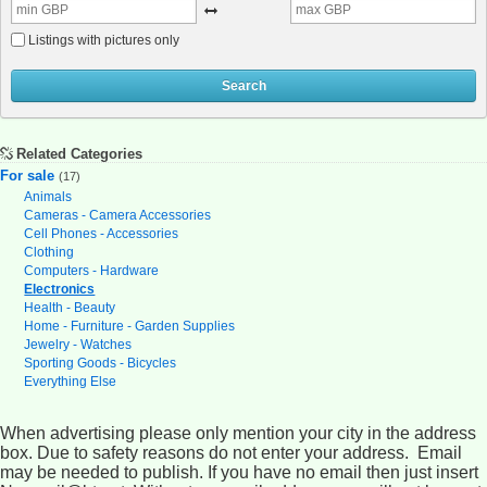
Listings with pictures only
Search
Related Categories
For sale
(17)
Animals
Cameras - Camera Accessories
Cell Phones - Accessories
Clothing
Computers - Hardware
Electronics
Health - Beauty
Home - Furniture - Garden Supplies
Jewelry - Watches
Sporting Goods - Bicycles
Everything Else
When advertising please only mention your city in the address
box. Due to safety reasons do not enter your address. Email
may be needed to publish. If you have no email then just insert