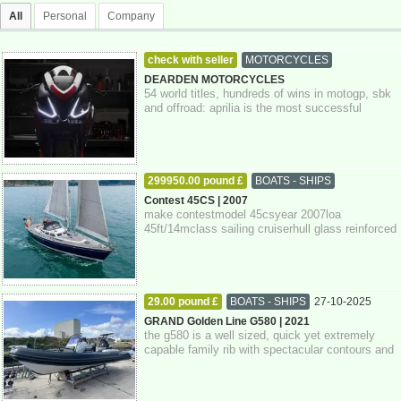
All
Personal
Company
check with seller
MOTORCYCLES
06-11-2025
Southampton
DEARDEN MOTORCYCLES
54 world titles, hundreds of wins in motogp, sbk
and offroad: aprilia is the most successful
european brand in the history of moto...
299950.00 pound £
BOATS - SHIPS
27-10-2025
Devon
Contest 45CS | 2007
make contestmodel 45csyear 2007loa
45ft/14mclass sailing cruiserhull glass reinforced
plastickeel fin keelrig sloopengine single d...
29.00 pound £
BOATS - SHIPS
27-10-2025
Devon
GRAND Golden Line G580 | 2021
the g580 is a well sized, quick yet extremely
capable family rib with spectacular contours and
attention to detail throughout. pow...