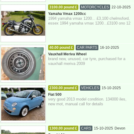
3100.00 pound £
MOTORCYCLES
22-10-2025
Essex
Yamaha Vmax 1200cc
1994 yamaha vmax 1200... £3,100 chelmsford,
essex 1994 yamaha vmax 1200...£3100 ono 12
months mot... super trapp silencer's been d...
40.00 pound £
CAR PARTS
16-10-2025
East Sussex
Vauxhall Meriva Wheel
brand new, unused, car tyre, purchased for a
vauxhall meriva 2009
2300.00 pound £
VEHICLES
15-10-2025
Brighton
Fiat 500
very good 2013 model condition. 134000 iles,
new mot, manual call for details
1300.00 pound £
CARS
15-10-2025
Devon