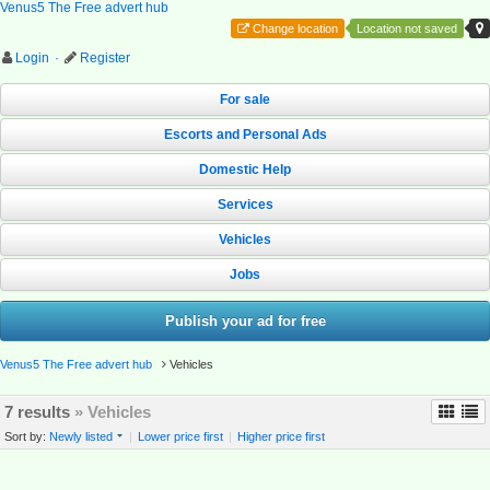
Venus5 The Free advert hub
Change location
Location not saved
Login
·
Register
For sale
Escorts and Personal Ads
Domestic Help
Services
Vehicles
Jobs
Publish your ad for free
Venus5 The Free advert hub
Vehicles
7 results
» Vehicles
Sort by:
Newly listed
|
Lower price first
|
Higher price first