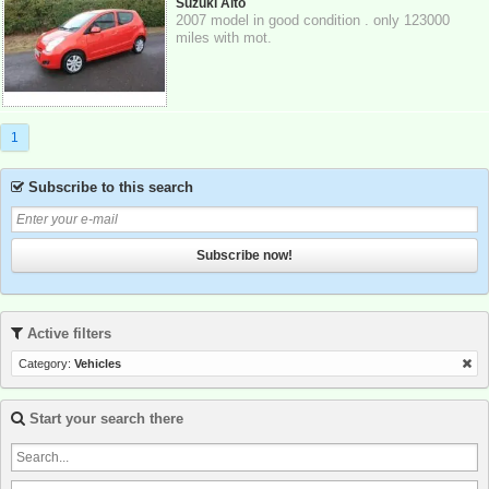
Suzuki Alto
2007 model in good condition . only 123000
miles with mot.
1
Subscribe to this search
Subscribe now!
Active filters
Category:
Vehicles
Start your search there