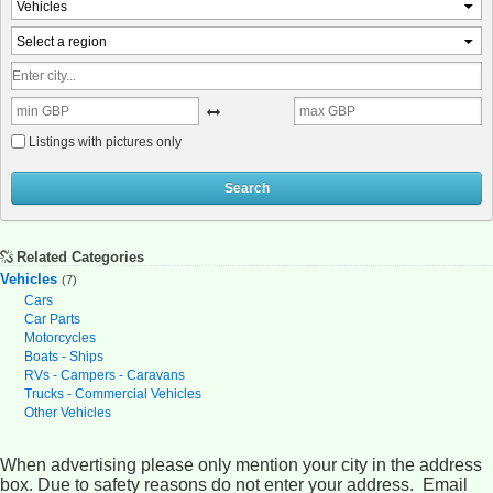
Vehicles
Select a region
Listings with pictures only
Search
Related Categories
Vehicles
(7)
Cars
Car Parts
Motorcycles
Boats - Ships
RVs - Campers - Caravans
Trucks - Commercial Vehicles
Other Vehicles
When advertising please only mention your city in the address
box. Due to safety reasons do not enter your address. Email