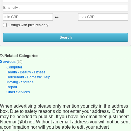
Listings with pictures only
Search
Related Categories
Services
(10)
Computer
Health - Beauty - Fitness
Household - Domestic Help
Moving - Storage
Repair
Other Services
When advertising please only mention your city in the address
box. Due to safety reasons do not enter your address. Email
may be needed to publish. If you have no email then just insert
Noemail@bt.net. Without an email address you will not be sent
a confirmation nor will you be able to edit your advert