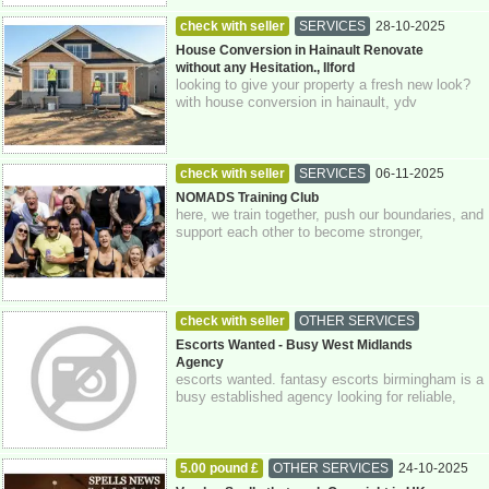
check with seller
SERVICES
28-10-2025
Greater London
House Conversion in Hainault Renovate
without any Hesitation., Ilford
looking to give your property a fresh new look?
with house conversion in hainault, ydv
construction is here to help you transform ...
check with seller
SERVICES
06-11-2025
Crawley
Sussex
NOMADS Training Club
here, we train together, push our boundaries, and
support each other to become stronger,
physically and mentally. at nomads, we be...
check with seller
OTHER SERVICES
30-06-2026
0793 422 71 73
Escorts Wanted - Busy West Midlands
Agency
escorts wanted. fantasy escorts birmingham is a
busy established agency looking for reliable,
independent ladies in birmingham and...
5.00 pound £
OTHER SERVICES
24-10-2025