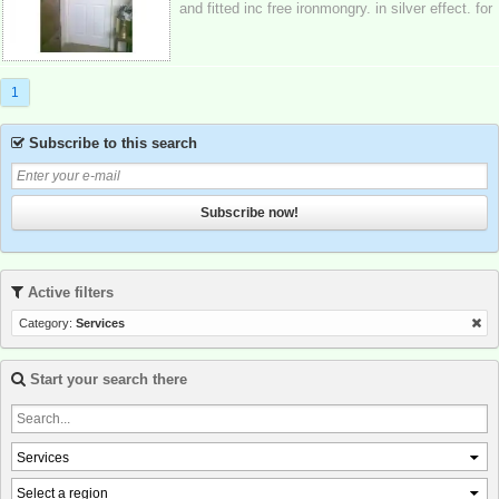
and fitted inc free ironmongry. in silver effect. for
only £55 per door fully fitte...
1
Subscribe to this search
Subscribe now!
Active filters
Category:
Services
Start your search there
Services
Select a region