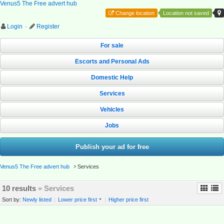
Venus5 The Free advert hub
Change location
Location not saved
Login
·
Register
For sale
Escorts and Personal Ads
Domestic Help
Services
Vehicles
Jobs
Publish your ad for free
Venus5 The Free advert hub
Services
10 results
» Services
Sort by:
Newly listed
|
Lower price first
|
Higher price first