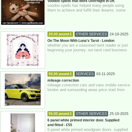
Greater London
Voodoo Spells that work Overnight in UK
voodoo spells has helped many people using
them to achieve and fulfill their dreams. some
can live a royal life and others are now...
20.00 pound £
OTHER SERVICES
24-10-2025
Greater London
On The Moon With Luna's Tarot - London
whether you are a seasoned tarot reader or just
beginning your journey, our tarot card business
company is dedicated to supporting...
50.00 pound £
SERVICES
03-11-2025
Greater London
mileage correction
mileage correction cars and vans mobile service
london and surrounding areas price start from
£50.00 only using genuine equipment ...
55.00 pound £
OTHER SERVICES
25-10-2025
Berkshire
6 panel white primed interior door. Supplied
and fitted - £55
6 panel white primed woodgrain doors. supplied