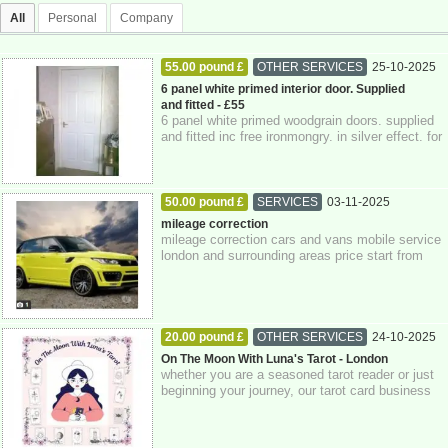
All
Personal
Company
55.00 pound £
OTHER SERVICES
25-10-2025
Berkshire
6 panel white primed interior door. Supplied
and fitted - £55
6 panel white primed woodgrain doors. supplied
and fitted inc free ironmongry. in silver effect. for
only £55 per door fully fitte...
50.00 pound £
SERVICES
03-11-2025
Greater London
mileage correction
mileage correction cars and vans mobile service
london and surrounding areas price start from
£50.00 only using genuine equipment ...
20.00 pound £
OTHER SERVICES
24-10-2025
Greater London
On The Moon With Luna's Tarot - London
whether you are a seasoned tarot reader or just
beginning your journey, our tarot card business
company is dedicated to supporting...