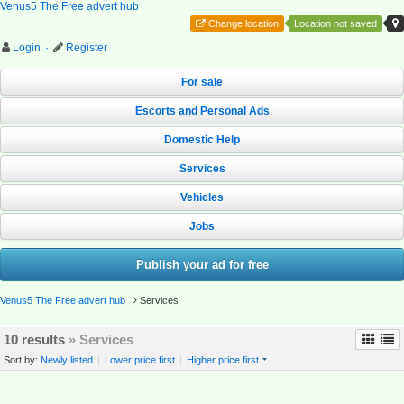
Venus5 The Free advert hub
Change location
Location not saved
Login
·
Register
For sale
Escorts and Personal Ads
Domestic Help
Services
Vehicles
Jobs
Publish your ad for free
Venus5 The Free advert hub
Services
10 results
» Services
Sort by:
Newly listed
|
Lower price first
|
Higher price first