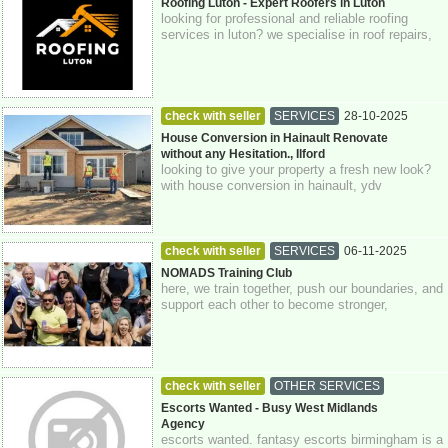
Buckinghamshire
Roofing Luton - Expert Roofers in Luton
looking for professional and reliable roofing
services in luton? we specialise in roof repairs,
replacements, and maintenance for ...
check with seller
SERVICES
28-10-2025
Greater London
House Conversion in Hainault Renovate
without any Hesitation., Ilford
looking to give your property a fresh new look?
with house conversion in hainault, ydv
construction is here to help you transform ...
check with seller
SERVICES
06-11-2025
Crawley
Sussex
NOMADS Training Club
here, we train together, push our boundaries, and
support each other to become stronger,
physically and mentally. at nomads, we be...
check with seller
OTHER SERVICES
30-06-2026
0793 422 71 73
Escorts Wanted - Busy West Midlands
Agency
escorts wanted. fantasy escorts birmingham is a