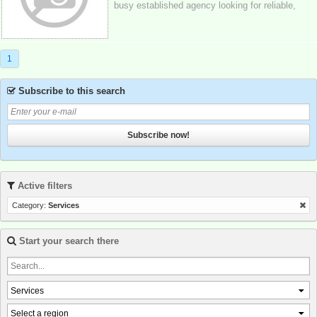
busy established agency looking for reliable,
independent ladies in birmingham and...
1
Subscribe to this search
Subscribe now!
Active filters
Category:
Services
Start your search there
Services
Select a region