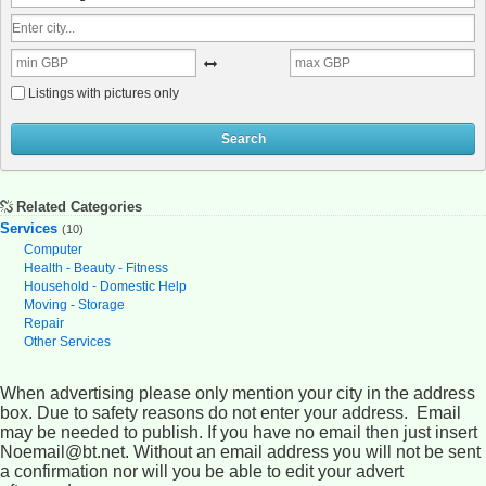
Listings with pictures only
Search
Related Categories
Services
(10)
Computer
Health - Beauty - Fitness
Household - Domestic Help
Moving - Storage
Repair
Other Services
When advertising please only mention your city in the address
box. Due to safety reasons do not enter your address. Email
may be needed to publish. If you have no email then just insert
Noemail@bt.net. Without an email address you will not be sent
a confirmation nor will you be able to edit your advert