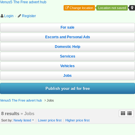
Venus5 The Free advert hub
Change location
Location not saved
Login
·
Register
For sale
Escorts and Personal Ads
Domestic Help
Services
Vehicles
Jobs
Publish your ad for free
Venus5 The Free advert hub
Jobs
8 results
» Jobs
Sort by:
Newly listed
|
Lower price first
|
Higher price first