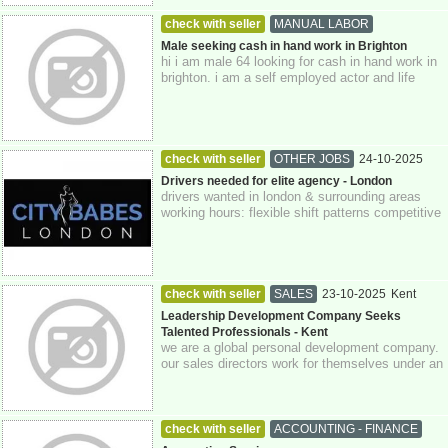
check with seller
MANUAL LABOR
24-10-2025
East Sussex
Male seeking cash in hand work in Brighton
hi i am male 64 looking for cash in hand work in
brighton. i am a self employed actor and life
model and can do domestic cleaning ...
check with seller
OTHER JOBS
24-10-2025
Greater London
Drivers needed for elite agency - London
drivers wanted in london & surrounding areas
working hours: flexible shift patterns competitive
pay with benefits starting rat...
check with seller
SALES
23-10-2025
Kent
Leadership Development Company Seeks
Talented Professionals - Kent
we are a global personal development company.
our sales directors work for themselves under an
authorized representative model and...
check with seller
ACCOUNTING - FINANCE