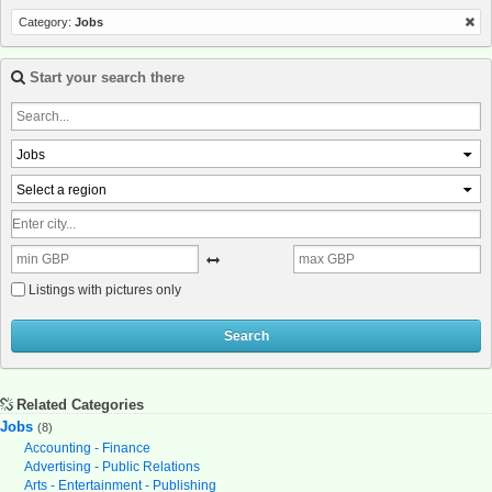
Category:
Jobs
Start your search there
Jobs
Select a region
Listings with pictures only
Search
Related Categories
Jobs
(8)
Accounting - Finance
Advertising - Public Relations
Arts - Entertainment - Publishing