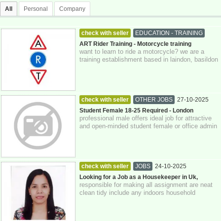
All
Personal
Company
check with seller
EDUCATION - TRAINING
27-10-2025
Essex
ART Rider Training - Motorcycle training
want to learn to ride a motorcycle? we are a
training establishment based in laindon, basildon
essex covering all areas in essex a...
check with seller
OTHER JOBS
27-10-2025
Greater London
Student Female 18-25 Required - London
professional male offers ideal job for attractive
and open-minded student female or office admin
girl. cash paid. apply with age, ...
check with seller
JOBS
24-10-2025
Looking for a Job as a Housekeeper in Uk,
responsible for making all assignment are neat
clean tidy include any indoors household
cleaning and organizing task .typical resp...