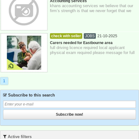
23-10-2025
Greater London
Accounting Services
khans accounting services we believe that our
firm’s strength is that we never forget that we
act for our clients, putting their i...
check with seller
JOBS
21-10-2025
Eastbourne
Carers needed for Eastbourne area
full driving licence required local applicant
physical exam required please message for full
details £12 per hour , non contract
1
Subscribe to this search
Subscribe now!
Active filters