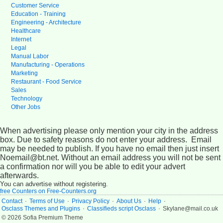
Customer Service
Education - Training
Engineering - Architecture
Healthcare
Internet
Legal
Manual Labor
Manufacturing - Operations
Marketing
Restaurant - Food Service
Sales
Technology
Other Jobs
When advertising please only mention your city in the address
box. Due to safety reasons do not enter your address. Email
may be needed to publish. If you have no email then just insert
Noemail@bt.net. Without an email address you will not be sent
a confirmation nor will you be able to edit your advert
afterwards.
You can advertise without registering.
free Counters on Free-Counters.org
.
.
.
.
.
Contact
Terms of Use
Privacy Policy
About Us
Help
.
.
Osclass Themes and Plugins
Classifieds script Osclass
Skylane@mail.co.uk
© 2026 Sofia Premium Theme