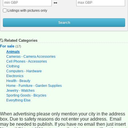
Listings with pictures only
Search
Related Categories
For sale
(17)
Animals
Cameras - Camera Accessories
Cell Phones - Accessories
Clothing
Computers - Hardware
Electronics
Health - Beauty
Home - Furniture - Garden Supplies
Jewelry - Watches
Sporting Goods - Bicycles
Everything Else
When advertising please only mention your city in the address
box. Due to safety reasons do not enter your address. Email
may be needed to publish. If you have no email then just insert