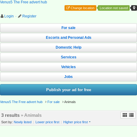
Venus5 The Free advert hub
Change location
Location not saved
Login
·
Register
For sale
Escorts and Personal Ads
Domestic Help
Services
Vehicles
Jobs
Publish your ad for free
Venus5 The Free advert hub
For sale
Animals
3 results
» Animals
Sort by:
Newly listed
|
Lower price first
|
Higher price first