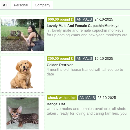
All
Personal
Company
600.00 pound £
ANIMALS
24-10-2025
Greater London
Lovely Male And Female Capuchin Monkeys
hi, lovely male and female capuchin monkeys
for up coming xmas and new year. monkeys are
just 3 months old today. monkeys have bee...
300.00 pound £
ANIMALS
16-10-2025
East Sussex
Golden Retriver
4 months old. house trained with all vec up to
date
check with seller
ANIMALS
23-10-2025
Greater London
Bengal Cat
we have males and females available, all shots
taken , ready for loving and caring families, you
can whatsapp me for a quicker res...