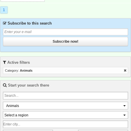
1
Subscribe to this search
Subscribe now!
Active filters
Category:
Animals
Start your search there
Animals
Select a region