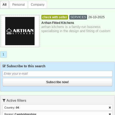
All
Personal
Company
check with seller
SERVICES
26-10-2025
Cambridgeshire
Arthan Fitted Kitchens
arthan kitchens is a family-run business
specialising in the design and fitting of custom
kitchens, bathrooms, and bespoke furnitu...
1
Subscribe to this search
Subscribe now!
Active filters
Country:
04
Region:
Cambridgeshire