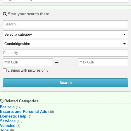
Start your search there
Select a category
Cambridgeshire
Listings with pictures only
Search
Related Categories
For sale
(17)
Escorts and Personal Ads
(18)
Domestic Help
(0)
Services
(10)
Vehicles
(7)
Jobs
(8)