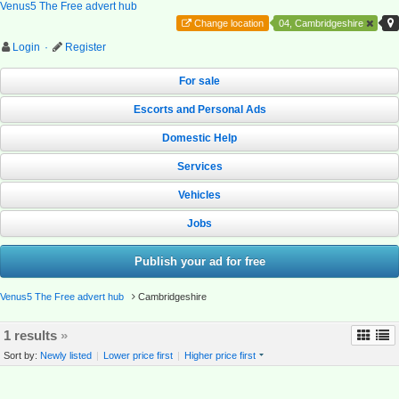
Venus5 The Free advert hub
Change location
04, Cambridgeshire
Login
·
Register
For sale
Escorts and Personal Ads
Domestic Help
Services
Vehicles
Jobs
Publish your ad for free
Venus5 The Free advert hub
Cambridgeshire
1 results
»
Sort by:
Newly listed
|
Lower price first
|
Higher price first