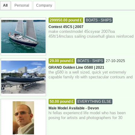
All
Personal
Company
299950.00 pound £
BOATS - SHIPS
27-10-2025
Devon
Contest 45CS | 2007
make contestmodel 45csyear 2007loa
45ft/14mclass sailing cruiserhull glass reinforced
plastickeel fin keelrig sloopengine single d...
29.00 pound £
BOATS - SHIPS
27-10-2025
Devon
GRAND Golden Line G580 | 2021
the g580 is a well sized, quick yet extremely
capable family rib with spectacular contours and
attention to detail throughout. pow...
50.00 pound £
EVERYTHING ELSE
27-10-2025
Devon
Male Model Available - Devon
hi fellas experiencd life model who has been
posing for artists and photographers for 30
years. if you're interested please get in...