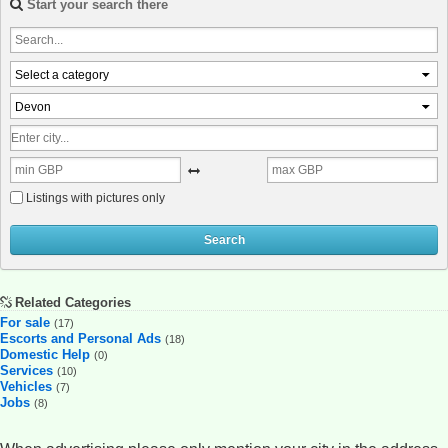
Start your search there
Select a category
Devon
Listings with pictures only
Search
Related Categories
For sale
(17)
Escorts and Personal Ads
(18)
Domestic Help
(0)
Services
(10)
Vehicles
(7)
Jobs
(8)