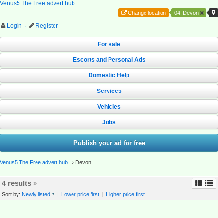
Venus5 The Free advert hub
Change location
04, Devon
Login
·
Register
For sale
Escorts and Personal Ads
Domestic Help
Services
Vehicles
Jobs
Publish your ad for free
Venus5 The Free advert hub
Devon
4 results
»
Sort by:
Newly listed
|
Lower price first
|
Higher price first