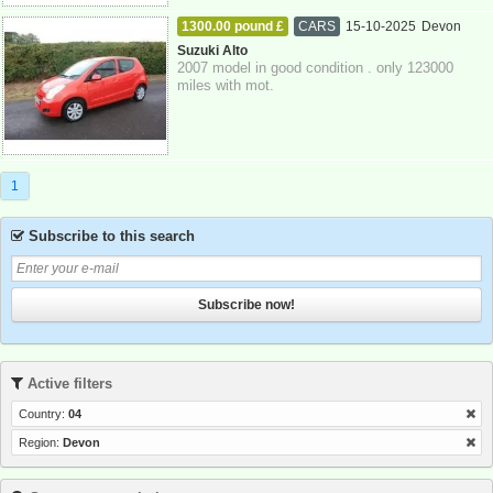
1300.00 pound £
CARS
15-10-2025
Devon
Suzuki Alto
2007 model in good condition . only 123000
miles with mot.
1
Subscribe to this search
Subscribe now!
Active filters
Country:
04
Region:
Devon