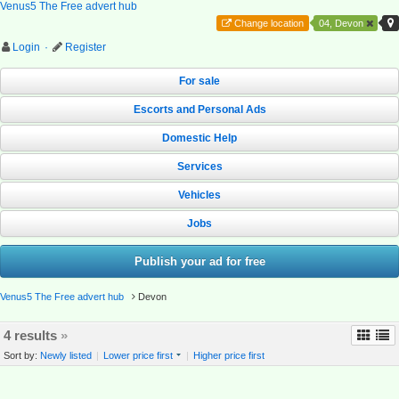
Venus5 The Free advert hub
Change location
04, Devon
Login
·
Register
For sale
Escorts and Personal Ads
Domestic Help
Services
Vehicles
Jobs
Publish your ad for free
Venus5 The Free advert hub
Devon
4 results
»
Sort by:
Newly listed
|
Lower price first
|
Higher price first