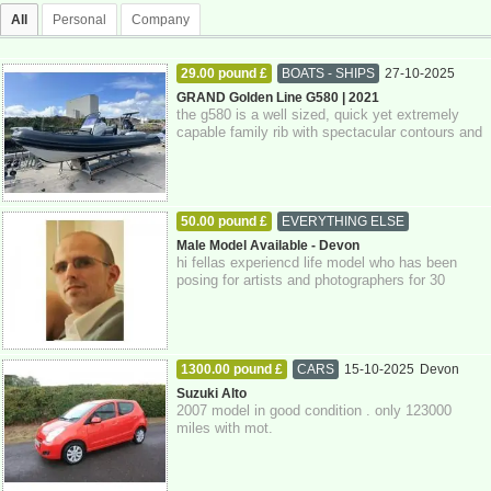
All
Personal
Company
29.00 pound £
BOATS - SHIPS
27-10-2025
Devon
GRAND Golden Line G580 | 2021
the g580 is a well sized, quick yet extremely
capable family rib with spectacular contours and
attention to detail throughout. pow...
50.00 pound £
EVERYTHING ELSE
27-10-2025
Devon
Male Model Available - Devon
hi fellas experiencd life model who has been
posing for artists and photographers for 30
years. if you're interested please get in...
1300.00 pound £
CARS
15-10-2025
Devon
Suzuki Alto
2007 model in good condition . only 123000
miles with mot.