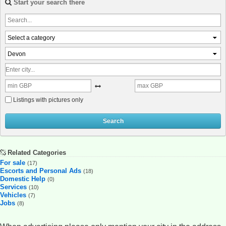
Start your search there
Select a category
Devon
Listings with pictures only
Search
Related Categories
For sale
(17)
Escorts and Personal Ads
(18)
Domestic Help
(0)
Services
(10)
Vehicles
(7)
Jobs
(8)