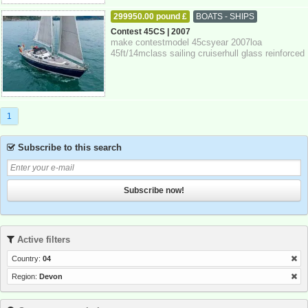
299950.00 pound £
BOATS - SHIPS
27-10-2025
Devon
Contest 45CS | 2007
make contestmodel 45csyear 2007loa
45ft/14mclass sailing cruiserhull glass reinforced
plastickeel fin keelrig sloopengine single d...
1
Subscribe to this search
Subscribe now!
Active filters
Country:
04
Region:
Devon