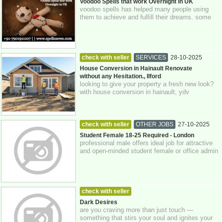
Greater London
Voodoo Spells that work Overnight in UK
voodoo spells has helped many people using
them to achieve and fulfill their dreams. some
can live a royal life and others are now...
check with seller
SERVICES
28-10-2025
Greater London
House Conversion in Hainault Renovate
without any Hesitation., Ilford
looking to give your property a fresh new look?
with house conversion in hainault, ydv
construction is here to help you transform ...
check with seller
OTHER JOBS
27-10-2025
Greater London
Student Female 18-25 Required - London
professional male offers ideal job for attractive
and open-minded student female or office admin
girl. cash paid. apply with age, ...
check with seller
MEN LOOKING FOR WOMEN
26-10-2025
Dark Desires
are you craving more than just touch —
Greater London
something that stirs your soul and ignites your