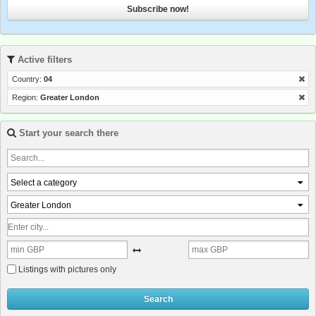
Subscribe now!
Active filters
Country:
04
Region:
Greater London
Start your search there
Select a category
Greater London
Listings with pictures only
Search