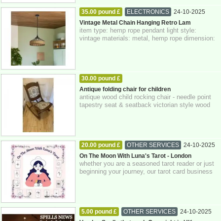
35.00 pound £
ELECTRONICS
24-10-2025
Greater London
Vintage Metal Chain Hanging Retro Lam
item type: hemp rope pendant light style:
vintage materials: metal, hemp rope dimension:
14 x 40 cm class: 1 voltage: 110v-240v wa...
30.00 pound £
HOME - FURNITURE - GARDEN SUPPLIES
Antique folding chair for children
antique wood child rocking chair - needle point
24-10-2025
Greater London
tapestry seat & seatback victorian style wood
rocker in very nice condition or...
20.00 pound £
OTHER SERVICES
24-10-2025
Greater London
On The Moon With Luna's Tarot - London
whether you are a seasoned tarot reader or just
beginning your journey, our tarot card business
company is dedicated to supporting...
5.00 pound £
OTHER SERVICES
24-10-2025