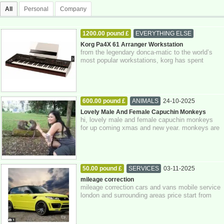
All
Personal
Company
1200.00 pound £
EVERYTHING ELSE
03-11-2025
Greater London
Korg Pa4X 61 Arranger Workstation
from the legendary donca-matic to the world’s
most popular workstations, korg has spent
decades innovating new technologies design...
600.00 pound £
ANIMALS
24-10-2025
Greater London
Lovely Male And Female Capuchin Monkeys
hi, lovely male and female capuchin monkeys
for up coming xmas and new year. monkeys are
just 3 months old today. monkeys have bee...
50.00 pound £
SERVICES
03-11-2025
Greater London
mileage correction
mileage correction cars and vans mobile service
london and surrounding areas price start from
£50.00 only using genuine equipment ...