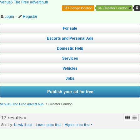
Venus5 The Free advert hub
Change location
04, Greater London
Login
·
Register
For sale
Escorts and Personal Ads
Domestic Help
Services
Vehicles
Jobs
Publish your ad for free
Venus5 The Free advert hub
Greater London
17 results
»
Sort by:
Newly listed
|
Lower price first
|
Higher price first