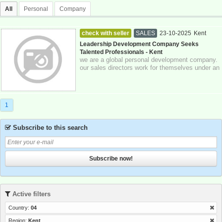
All
Personal
Company
check with seller
SALES
23-10-2025
Kent
Leadership Development Company Seeks
Talented Professionals - Kent
we are a global personal development company.
our sales directors work for themselves under an
authorized representative model and...
1
Subscribe to this search
Subscribe now!
Active filters
Country:
04
Region:
Kent