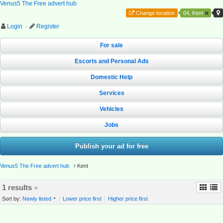
Venus5 The Free advert hub
Change location
04, Kent
Login
·
Register
For sale
Escorts and Personal Ads
Domestic Help
Services
Vehicles
Jobs
Publish your ad for free
Venus5 The Free advert hub
Kent
1 results
»
Sort by:
Newly listed
|
Lower price first
|
Higher price first