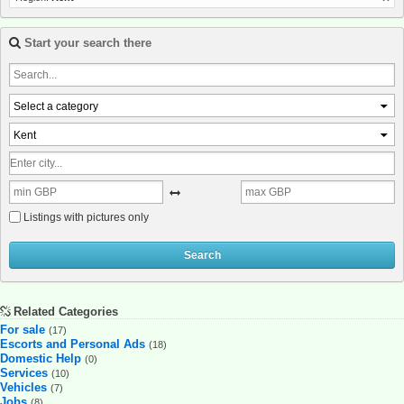
Start your search there
Select a category
Kent
Listings with pictures only
Search
Related Categories
For sale
(17)
Escorts and Personal Ads
(18)
Domestic Help
(0)
Services
(10)
Vehicles
(7)
Jobs
(8)