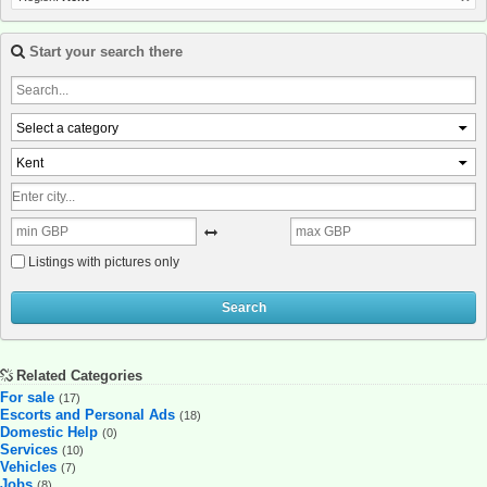
Start your search there
Select a category
Kent
Listings with pictures only
Search
Related Categories
For sale
(17)
Escorts and Personal Ads
(18)
Domestic Help
(0)
Services
(10)
Vehicles
(7)
Jobs
(8)