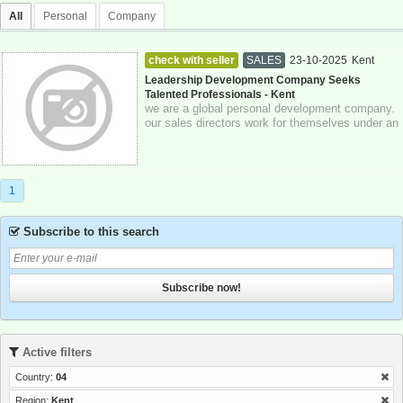
All
Personal
Company
check with seller
SALES
23-10-2025
Kent
Leadership Development Company Seeks
Talented Professionals - Kent
we are a global personal development company.
our sales directors work for themselves under an
authorized representative model and...
1
Subscribe to this search
Subscribe now!
Active filters
Country:
04
Region:
Kent