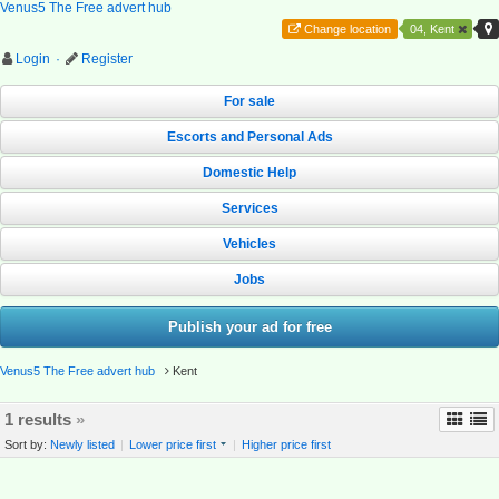
Venus5 The Free advert hub
Change location
04, Kent
Login
·
Register
For sale
Escorts and Personal Ads
Domestic Help
Services
Vehicles
Jobs
Publish your ad for free
Venus5 The Free advert hub
Kent
1 results
»
Sort by:
Newly listed
|
Lower price first
|
Higher price first