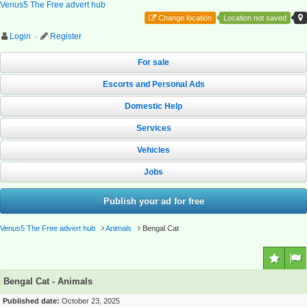
Venus5 The Free advert hub
Change location
Location not saved
Login
·
Register
For sale
Escorts and Personal Ads
Domestic Help
Services
Vehicles
Jobs
Publish your ad for free
Venus5 The Free advert hub
Animals
Bengal Cat
Bengal Cat - Animals
Published date:
October 23, 2025