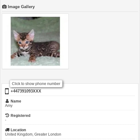
Image Gallery
Click to show phone number
+447391093XXX
Name
Amy
Registered
-
Location
United Kingdom, Greater London