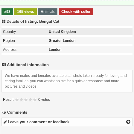
#93
165 views
Animals
Check with seller
Details of listing: Bengal Cat
Country
United Kingdom
Region
Greater London
Address
London
Additional information
We have males and females available, all shots taken , ready for loving and
caring families, you can whatsapp me for a quicker response and more
pictures and videos.
Result
0 votes
Comments
Leave your comment or feedback