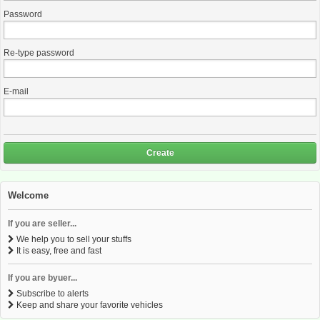
Password
Re-type password
E-mail
Create
Welcome
If you are seller...
We help you to sell your stuffs
It is easy, free and fast
If you are byuer...
Subscribe to alerts
Keep and share your favorite vehicles