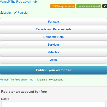
Venus5 The Free advert hub
Change location
Location not saved
Login
·
Register
For sale
Escorts and Personal Ads
Domestic Help
Services
Vehicles
Jobs
Publish your ad for free
Venus5 The Free advert hub
Create a new account
Register an account for free
Name