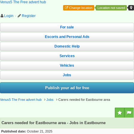
Venus5 The Free advert hub
Change location
Location not saved
Login
·
Register
For sale
Escorts and Personal Ads
Domestic Help
Services
Vehicles
Jobs
Publish your ad for free
Venus5 The Free advert hub
Jobs
Carers needed for Eastbourne area
Carers needed for Eastbourne area - Jobs in Eastbourne
Published date:
October 21, 2025