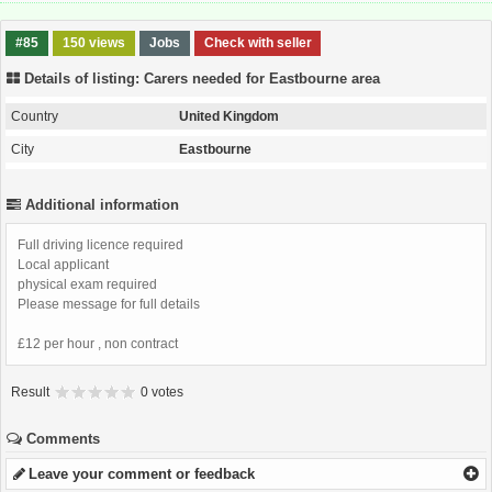
#85
150 views
Jobs
Check with seller
Details of listing: Carers needed for Eastbourne area
Country
United Kingdom
City
Eastbourne
Additional information
Full driving licence required
Local applicant
physical exam required
Please message for full details
£12 per hour , non contract
Result
0 votes
Comments
Leave your comment or feedback