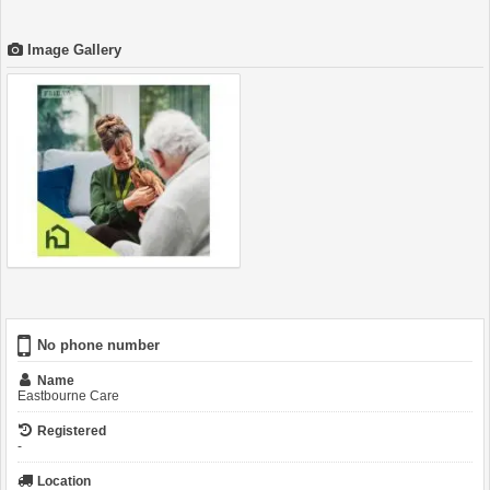
Image Gallery
No phone number
Name
Eastbourne Care
Registered
-
Location