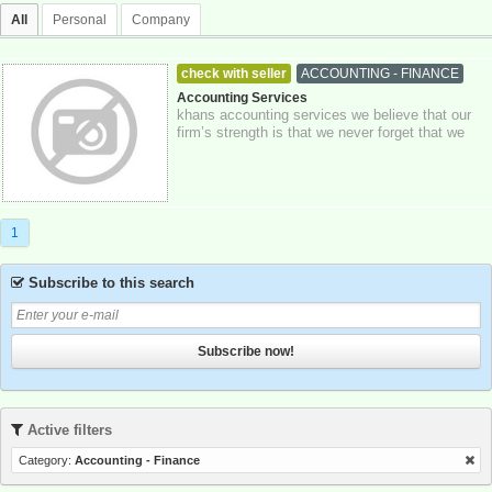
All
Personal
Company
check with seller
ACCOUNTING - FINANCE
23-10-2025
Greater London
Accounting Services
khans accounting services we believe that our
firm’s strength is that we never forget that we
act for our clients, putting their i...
1
Subscribe to this search
Subscribe now!
Active filters
Category:
Accounting - Finance