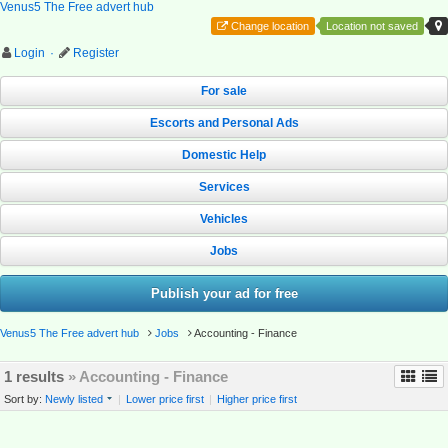
Venus5 The Free advert hub
Change location
Location not saved
Login
·
Register
For sale
Escorts and Personal Ads
Domestic Help
Services
Vehicles
Jobs
Publish your ad for free
Venus5 The Free advert hub
Jobs
Accounting - Finance
1 results
» Accounting - Finance
Sort by:
Newly listed
|
Lower price first
|
Higher price first