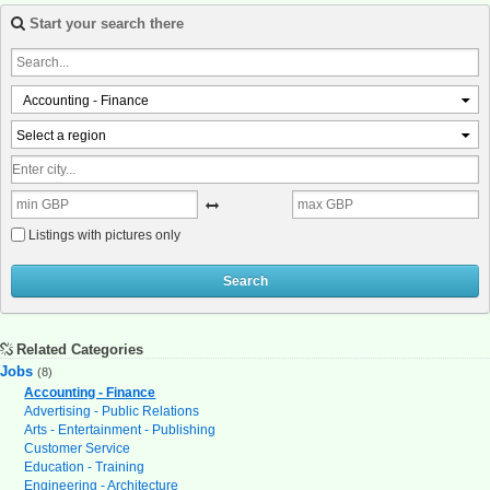
Start your search there
Accounting - Finance
Select a region
Listings with pictures only
Search
Related Categories
Jobs
(8)
Accounting - Finance
Advertising - Public Relations
Arts - Entertainment - Publishing
Customer Service
Education - Training
Engineering - Architecture