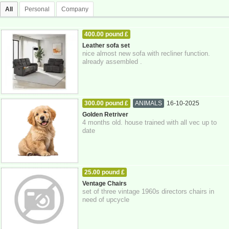
All
Personal
Company
400.00 pound £
HOME - FURNITURE - GARDEN SUPPLIES
Leather sofa set
nice almost new sofa with recliner function.
17-10-2025
Brighton
already assembled .
300.00 pound £
ANIMALS
16-10-2025
East Sussex
Golden Retriver
4 months old. house trained with all vec up to
date
25.00 pound £
HOME - FURNITURE - GARDEN SUPPLIES
Ventage Chairs
set of three vintage 1960s directors chairs in
16-10-2025
need of upcycle