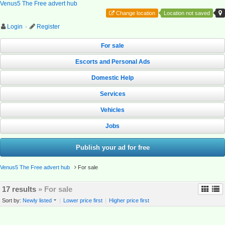
Venus5 The Free advert hub
Change location
Location not saved
Login
·
Register
For sale
Escorts and Personal Ads
Domestic Help
Services
Vehicles
Jobs
Publish your ad for free
Venus5 The Free advert hub
For sale
17 results
» For sale
Sort by:
Newly listed
|
Lower price first
|
Higher price first