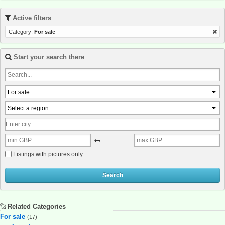
Active filters
Category:
For sale
Start your search there
For sale
Select a region
Listings with pictures only
Search
Related Categories
For sale
(17)