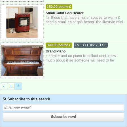
150.00 pound £
HOME - FURNITURE - GARDEN SUPPLIES
Small Calor Gas Heater
for those that have smaller spaces to warm &
16-10-2025
East Sussex
need a small calor gas heater. the lifestyle mini
heat force is a powerful 4.2kw ...
300.00 pound £
EVERYTHING ELSE
16-10-2025
Brighton
Grand Piano
kemmier and co piano to collect dont know
much about it so someone will need to be
satifsied with what it is.
1
2
Subscribe to this search
Subscribe now!