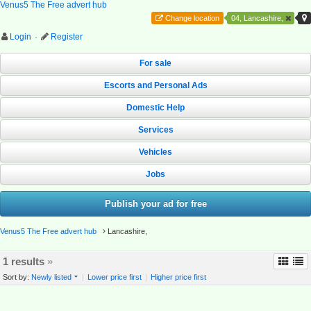
Venus5 The Free advert hub
Change location
04, Lancashire,
Login
·
Register
For sale
Escorts and Personal Ads
Domestic Help
Services
Vehicles
Jobs
Publish your ad for free
Venus5 The Free advert hub
Lancashire,
1 results
»
Sort by:
Newly listed
|
Lower price first
|
Higher price first