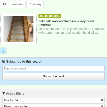
All
Personal
Company
350.00 pound £
HOME - FURNITURE - GARDEN SUPPLIES
Solid oak Wooden Staircase – Very Good
Condition
03-11-2025
Lancashire,
used staircase in very good condition, complete
with carpet runners and wooden handrail with
spindles. strong and solid constructi...
1
Subscribe to this search
Subscribe now!
Active filters
Country:
04
Region:
Lancashire,