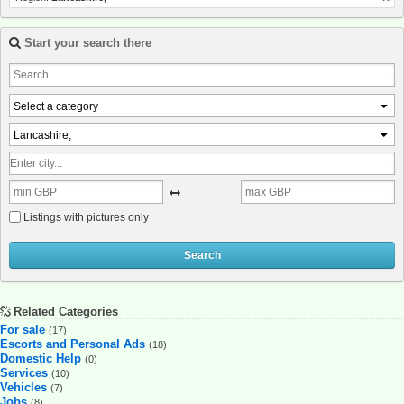
Start your search there
Select a category
Lancashire,
Listings with pictures only
Search
Related Categories
For sale
(17)
Escorts and Personal Ads
(18)
Domestic Help
(0)
Services
(10)
Vehicles
(7)
Jobs
(8)