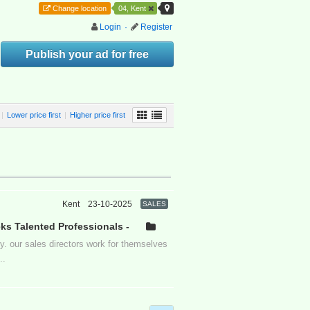
Change location
04, Kent
Login
·
Register
Publish your ad for free
|
Lower price first
|
Higher price first
Kent
23-10-2025
SALES
s Talented Professionals -
. our sales directors work for themselves
..