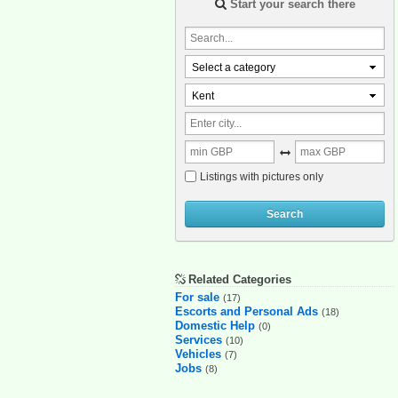
Start your search there
Select a category
Kent
Listings with pictures only
Search
Related Categories
For sale
(17)
Escorts and Personal Ads
(18)
Domestic Help
(0)
Services
(10)
Vehicles
(7)
Jobs
(8)