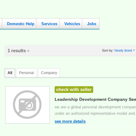
Domestic Help
Services
Vehicles
Jobs
1 results
»
Sort by:
Newly listed
All
Personal
Company
check with seller
Leadership Development Company Seek
Kent
we are a global personal development company
under an authorized representative model and.
see more details