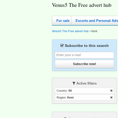
Venus5 The Free advert hub
For sale
Escorts and Personal Ads
Venus5 The Free advert hub
Kent
Subscribe to this search
Subscribe now!
Active filters
Country:
04
Region:
Kent