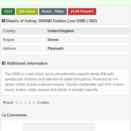
#123
160 views
Boats - Ships
29.00 Pound £
Details of listing: GRAND Golden Line G580 | 2021
Country
United Kingdom
Region
Devon
Address
Plymouth
Additional information
The G580 is a well sized, quick yet extremely capable family RIB with
spectacular contours and attention to detail throughout. Powered by a 4-
stroke 150hp Suzuki outboard engine. Garmin chartplotter and VHF, Fusion
sound system, large sunpad and plenty of storage capacity.
Result
0 votes
Comments