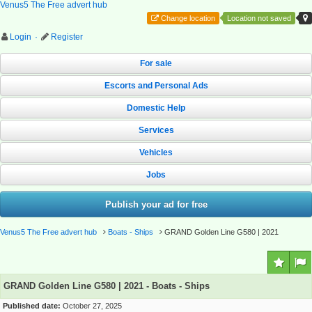
Venus5 The Free advert hub
Change location
Location not saved
Login
·
Register
For sale
Escorts and Personal Ads
Domestic Help
Services
Vehicles
Jobs
Publish your ad for free
Venus5 The Free advert hub
Boats - Ships
GRAND Golden Line G580 | 2021
GRAND Golden Line G580 | 2021 - Boats - Ships
Published date:
October 27, 2025