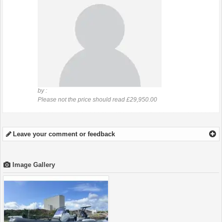
by :
Please not the price should read £29,950.00
Leave your comment or feedback
Image Gallery