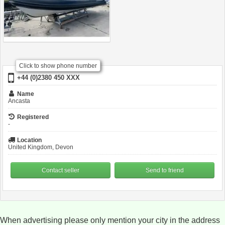
Click to show phone number
+44 (0)2380 450 XXX
Name
Ancasta
Registered
-
Location
United Kingdom, Devon
Contact seller
Send to friend
When advertising please only mention your city in the address