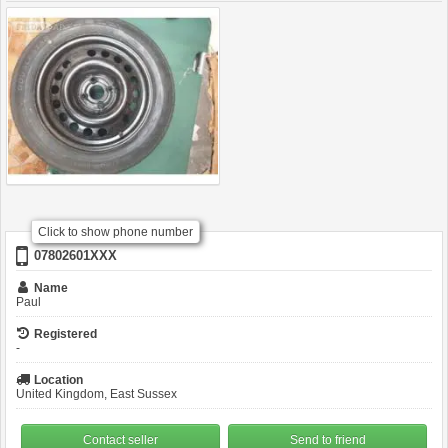
Click to show phone number
07802601XXX
Name
Paul
Registered
-
Location
United Kingdom, East Sussex
Contact seller
Send to friend