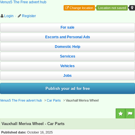
Venus5 The Free advert hub
Change location
Location not saved
Login
·
Register
For sale
Escorts and Personal Ads
Domestic Help
Services
Vehicles
Jobs
Publish your ad for free
Venus5 The Free advert hub
Car Parts
Vauxhall Meriva Wheel
Vauxhall Meriva Wheel - Car Parts
Published date:
October 16, 2025