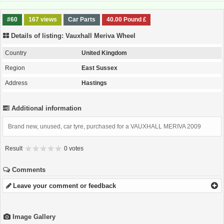
#60
167 views
Car Parts
40.00 Pound £
Details of listing: Vauxhall Meriva Wheel
Country
United Kingdom
Region
East Sussex
Address
Hastings
Additional information
Brand new, unused, car tyre, purchased for a VAUXHALL MERIVA 2009
Result
0 votes
Comments
Leave your comment or feedback
Image Gallery