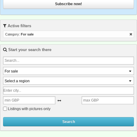
Subscribe now!
Active filters
Category:
For sale
Start your search there
For sale
Select a region
Listings with pictures only
Search