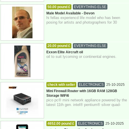
50.00 pound £
EVERYTHING ELSE
27-10-2025
Devon
Male Model Available - Devon
hi fellas experiencd life model who has been
posing for artists and photographers for 30
years. if you're interested please get in...
20.00 pound £
EVERYTHING ELSE
27-10-2025
East Sussex
Exxon Elite Aircraft oil
oil to suit lycoming or continental engines.
check with seller
ELECTRONICS
25-10-2025
Berkshire
Mini Firewall Router with 16GB RAM 128GB
Storage WiFi6
pico pc® mini network appliance powered by the
latest 11th gen. intel® pentium® silver quad-
core n6005 processor with intel® aes-n...
4652.00 pound £
ELECTRONICS
25-10-2025