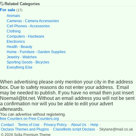
Related Categories
For sale
(17)
Animals
Cameras - Camera Accessories
Cell Phones - Accessories
Clothing
Computers - Hardware
Electronics
Health - Beauty
Home - Furniture - Garden Supplies
Jewelry - Watches
Sporting Goods - Bicycles
Everything Else
When advertising please only mention your city in the address
box. Due to safety reasons do not enter your address. Email
may be needed to publish. If you have no email then just insert
Noemail@bt.net. Without an email address you will not be sent
a confirmation nor will you be able to edit your advert
afterwards.
You can advertise without registering.
free Counters on Free-Counters.org
.
.
.
.
.
Contact
Terms of Use
Privacy Policy
About Us
Help
.
.
Osclass Themes and Plugins
Classifieds script Osclass
Skylane@mail.co.uk
© 2026 Sofia Premium Theme