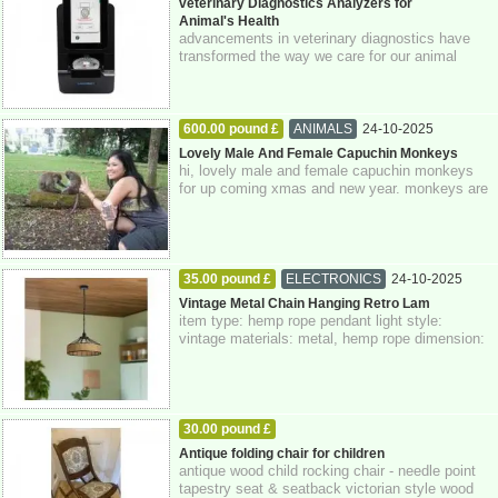
veterinary Diagnostics Analyzers for
Animal's Health
advancements in veterinary diagnostics have
transformed the way we care for our animal
companions. veterinary diagnostics analyzer...
600.00 pound £
ANIMALS
24-10-2025
Greater London
Lovely Male And Female Capuchin Monkeys
hi, lovely male and female capuchin monkeys
for up coming xmas and new year. monkeys are
just 3 months old today. monkeys have bee...
35.00 pound £
ELECTRONICS
24-10-2025
Greater London
Vintage Metal Chain Hanging Retro Lam
item type: hemp rope pendant light style:
vintage materials: metal, hemp rope dimension:
14 x 40 cm class: 1 voltage: 110v-240v wa...
30.00 pound £
HOME - FURNITURE - GARDEN SUPPLIES
Antique folding chair for children
antique wood child rocking chair - needle point
24-10-2025
Greater London
tapestry seat & seatback victorian style wood