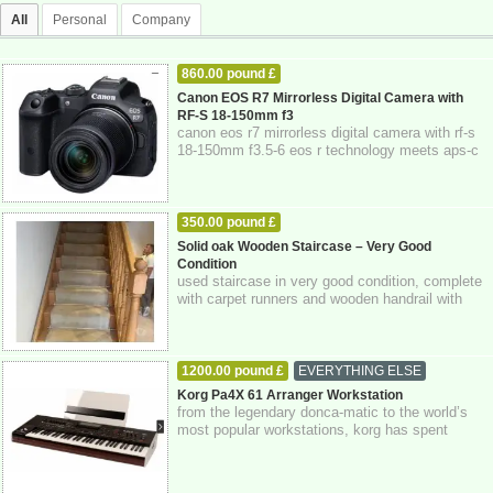
All
Personal
Company
860.00 pound £
CAMERAS - CAMERA ACCESSORIES
Canon EOS R7 Mirrorless Digital Camera with
RF-S 18-150mm f3
04-11-2025
East LOndon
London
canon eos r7 mirrorless digital camera with rf-s
18-150mm f3.5-6 eos r technology meets aps-c
design, for a hybrid mirrorless came...
350.00 pound £
HOME - FURNITURE - GARDEN SUPPLIES
Solid oak Wooden Staircase – Very Good
Condition
03-11-2025
Lancashire,
used staircase in very good condition, complete
with carpet runners and wooden handrail with
spindles. strong and solid constructi...
1200.00 pound £
EVERYTHING ELSE
03-11-2025
Greater London
Korg Pa4X 61 Arranger Workstation
from the legendary donca-matic to the world’s
most popular workstations, korg has spent
decades innovating new technologies design...