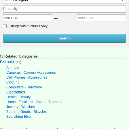
Select a region
Listings with pictures only
Search
Related Categories
For sale
(17)
Animals
Cameras - Camera Accessories
Cell Phones - Accessories
Clothing
Computers - Hardware
Electronics
Health - Beauty
Home - Furniture - Garden Supplies
Jewelry - Watches
Sporting Goods - Bicycles
Everything Else