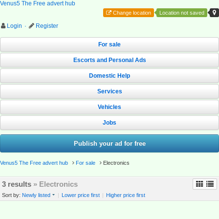
Venus5 The Free advert hub
Change location
Location not saved
Login
·
Register
For sale
Escorts and Personal Ads
Domestic Help
Services
Vehicles
Jobs
Publish your ad for free
Venus5 The Free advert hub
For sale
Electronics
3 results
» Electronics
Sort by:
Newly listed
|
Lower price first
|
Higher price first