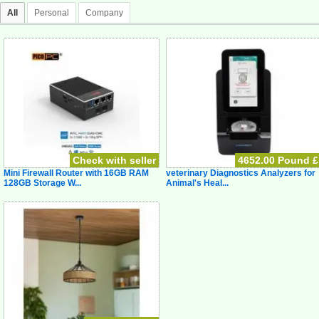
All
Personal
Company
Check with seller
4652.00 Pound £
Mini Firewall Router with 16GB RAM
veterinary Diagnostics Analyzers for
128GB Storage W...
Animal's Heal...