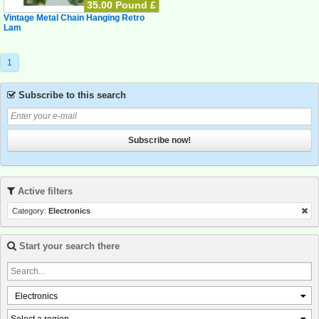
35.00 Pound £
Vintage Metal Chain Hanging Retro
Lam
1
Subscribe to this search
Subscribe now!
Active filters
Category:
Electronics
Start your search there
Electronics