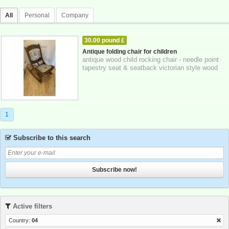
All
Personal
Company
30.00 pound £
HOME - FURNITURE - GARDEN SUPPLIES
Antique folding chair for children
antique wood child rocking chair - needle point
24-10-2025
Greater London
tapestry seat & seatback victorian style wood
rocker in very nice condition or...
1
Subscribe to this search
Subscribe now!
Active filters
Country:
04