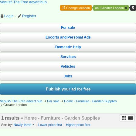
Venus5 The Free advert hub
Change location
04, Greater London
Login
·
Register
For sale
Escorts and Personal Ads
Domestic Help
Services
Vehicles
Jobs
Publish your ad for free
Venus5 The Free advert hub
For sale
Home - Furniture - Garden Supplies
Greater London
1 results
» Home - Furniture - Garden Supplies
Sort by:
Newly listed
|
Lower price first
|
Higher price first