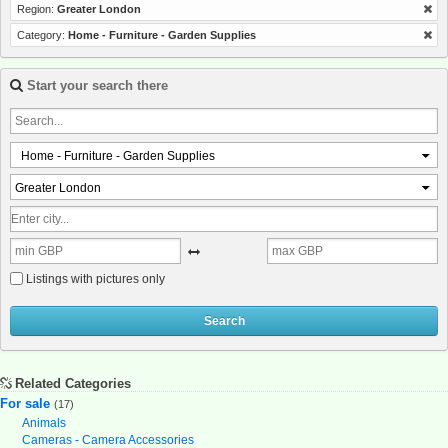
Region:
Greater London
Category:
Home - Furniture - Garden Supplies
Start your search there
Home - Furniture - Garden Supplies
Greater London
Listings with pictures only
Search
Related Categories
For sale
(17)
Animals
Cameras - Camera Accessories