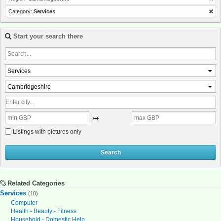
Category:
Services
Start your search there
Services
Cambridgeshire
Listings with pictures only
Search
Related Categories
Services
(10)
Computer
Health - Beauty - Fitness
Household - Domestic Help