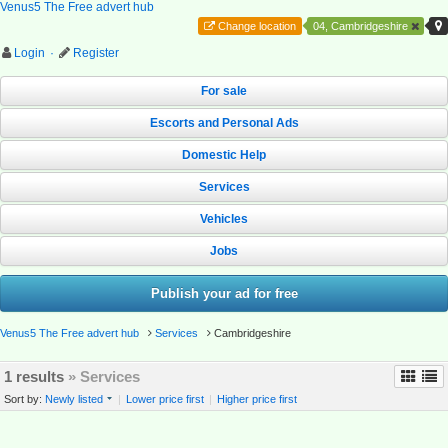
Venus5 The Free advert hub
Change location
04, Cambridgeshire
Login
·
Register
For sale
Escorts and Personal Ads
Domestic Help
Services
Vehicles
Jobs
Publish your ad for free
Venus5 The Free advert hub
Services
Cambridgeshire
1 results
» Services
Sort by:
Newly listed
|
Lower price first
|
Higher price first