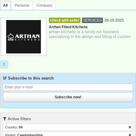
All
Personal
Company
check with seller
SERVICES
26-10-2025
Cambridgeshire
Arthan Fitted Kitchens
arthan kitchens is a family-run business
specialising in the design and fitting of custom
kitchens, bathrooms, and bespoke furnitu...
1
Subscribe to this search
Subscribe now!
Active filters
Country:
04
Region:
Cambridgeshire