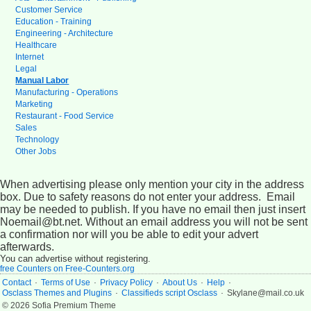
Customer Service
Education - Training
Engineering - Architecture
Healthcare
Internet
Legal
Manual Labor
Manufacturing - Operations
Marketing
Restaurant - Food Service
Sales
Technology
Other Jobs
When advertising please only mention your city in the address
box. Due to safety reasons do not enter your address. Email
may be needed to publish. If you have no email then just insert
Noemail@bt.net. Without an email address you will not be sent
a confirmation nor will you be able to edit your advert
afterwards.
You can advertise without registering.
free Counters on Free-Counters.org
.
.
.
.
.
Contact
Terms of Use
Privacy Policy
About Us
Help
.
.
Osclass Themes and Plugins
Classifieds script Osclass
Skylane@mail.co.uk
© 2026 Sofia Premium Theme