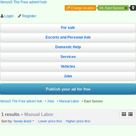
Venus5 The Free advert hub
Change location
04, East Sussex
Login
·
Register
For sale
Escorts and Personal Ads
Domestic Help
Services
Vehicles
Jobs
Publish your ad for free
Venus5 The Free advert hub
Jobs
Manual Labor
East Sussex
1 results
» Manual Labor
Sort by:
Newly listed
|
Lower price first
|
Higher price first