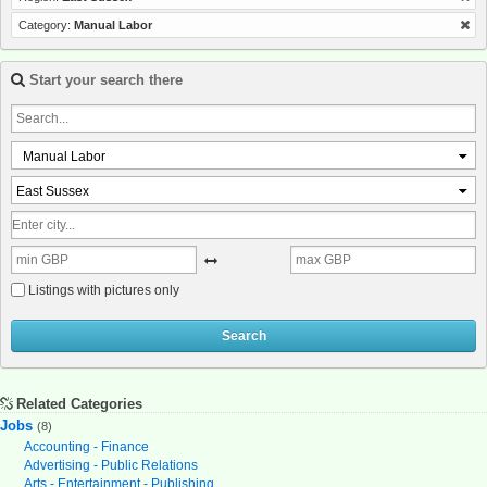
Category:
Manual Labor
Start your search there
Manual Labor
East Sussex
Listings with pictures only
Search
Related Categories
Jobs
(8)
Accounting - Finance
Advertising - Public Relations
Arts - Entertainment - Publishing