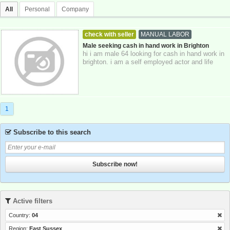
All
Personal
Company
check with seller
MANUAL LABOR
24-10-2025
East Sussex
Male seeking cash in hand work in Brighton
hi i am male 64 looking for cash in hand work in
brighton. i am a self employed actor and life
model and can do domestic cleaning ...
1
Subscribe to this search
Subscribe now!
Active filters
Country:
04
Region:
East Sussex