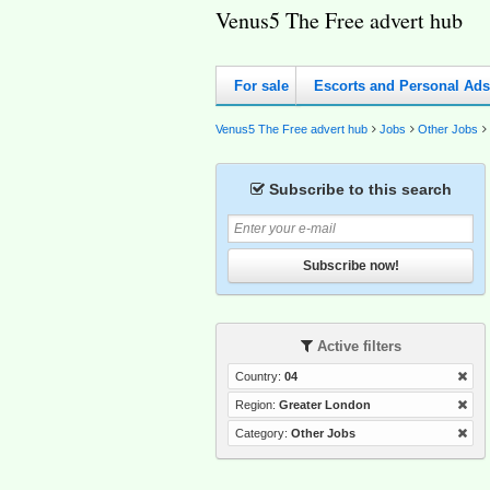
Venus5 The Free advert hub
For sale
Escorts and Personal Ads
Venus5 The Free advert hub
Jobs
Other Jobs
Subscribe to this search
Subscribe now!
Active filters
Country:
04
Region:
Greater London
Category:
Other Jobs