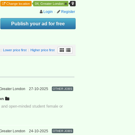
Change location
04, Greater London
Login
·
Register
Publish your ad for free
|
Lower price first
|
Higher price first
Greater London
27-10-2025
OTHER JOBS
on
ive and open-minded student female or
Greater London
24-10-2025
OTHER JOBS