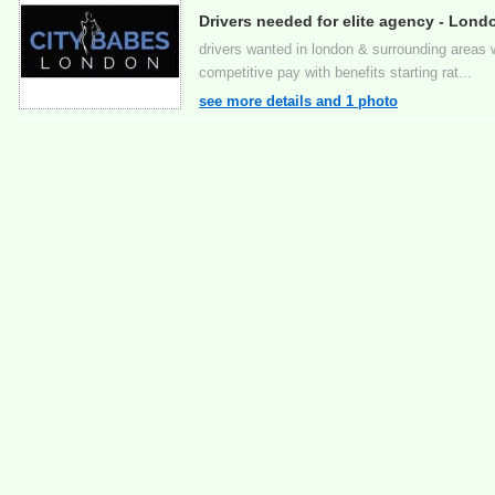
Drivers needed for elite agency - Lond
drivers wanted in london & surrounding areas wo
competitive pay with benefits starting rat...
see more details and 1 photo