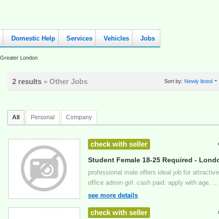
Domestic Help
Services
Vehicles
Jobs
Greater London
2 results
» Other Jobs
Sort by:
Newly listed
All
Personal
Company
check with seller
Student Female 18-25 Required - Lond
professional male offers ideal job for attract
office admin girl. cash paid. apply with age, ...
see more details
check with seller