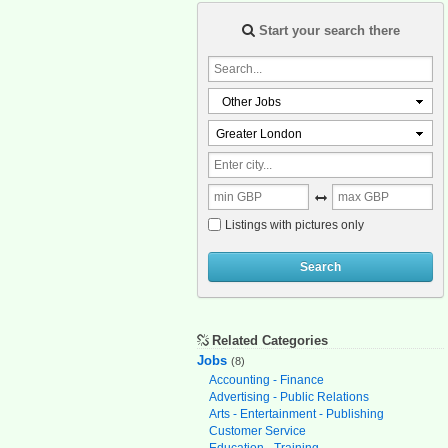
Start your search there
Other Jobs
Greater London
Listings with pictures only
Search
Related Categories
Jobs
(8)
Accounting - Finance
Advertising - Public Relations
Arts - Entertainment - Publishing
Customer Service