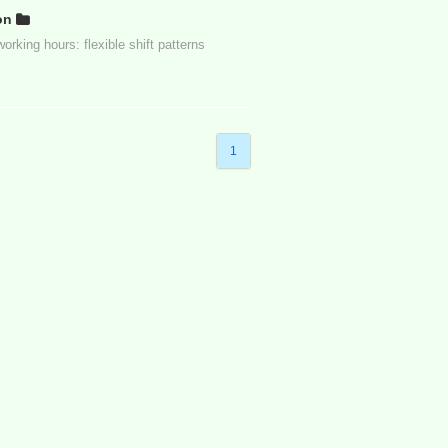
on
rking hours: flexible shift patterns
1