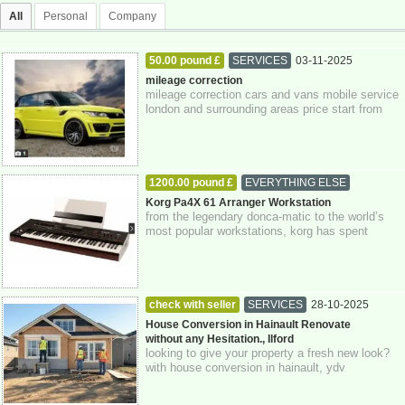
All
Personal
Company
50.00 pound £
SERVICES
03-11-2025
Greater London
mileage correction
mileage correction cars and vans mobile service
london and surrounding areas price start from
£50.00 only using genuine equipment ...
1200.00 pound £
EVERYTHING ELSE
03-11-2025
Greater London
Korg Pa4X 61 Arranger Workstation
from the legendary donca-matic to the world’s
most popular workstations, korg has spent
decades innovating new technologies design...
check with seller
SERVICES
28-10-2025
Greater London
House Conversion in Hainault Renovate
without any Hesitation., Ilford
looking to give your property a fresh new look?
with house conversion in hainault, ydv
construction is here to help you transform ...