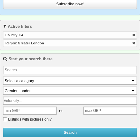
Subscribe now!
Active filters
Country:
04
Region:
Greater London
Start your search there
Select a category
Greater London
Listings with pictures only
Search