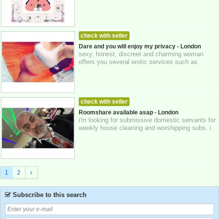
company is dedicated to supporting...
check with seller
WOMEN LOOKING FOR MEN
24-10-2025
Dare and you will enjoy my privacy - London
sexy, honest, discreet and charming woman
Greater London
offers you several erotic services such as
bdsm... and also different types of massages ...
check with seller
MEN LOOKING FOR WOMEN
24-10-2025
Roomshare available asap - London
i'm looking for submissive domestic servants for
Greater London
weekly house cleaning and worshipping subs. i
preferably would like to recruit 2 ...
1
2
Subscribe to this search