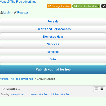
Venus5 The Free advert hub
Change location
04, Greater London
Login
·
Register
For sale
Escorts and Personal Ads
Domestic Help
Services
Vehicles
Jobs
Publish your ad for free
Venus5 The Free advert hub
Greater London
17 results
»
Sort by:
Newly listed
|
Lower price first
|
Higher price first