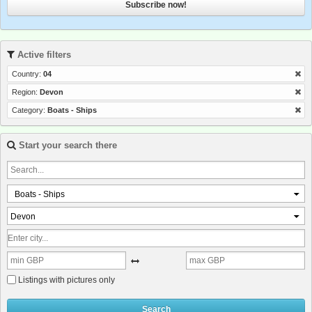
Subscribe now!
Active filters
Country:
04
Region:
Devon
Category:
Boats - Ships
Start your search there
Boats - Ships
Devon
Listings with pictures only
Search