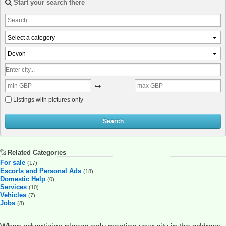
Start your search there
Select a category
Devon
Listings with pictures only
Search
Related Categories
For sale
(17)
Escorts and Personal Ads
(18)
Domestic Help
(0)
Services
(10)
Vehicles
(7)
Jobs
(8)