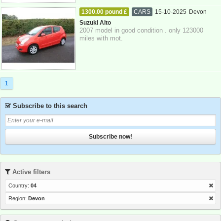
1300.00 pound £
CARS
15-10-2025
Devon
Suzuki Alto
2007 model in good condition . only 123000
miles with mot.
1
Subscribe to this search
Subscribe now!
Active filters
Country:
04
Region:
Devon