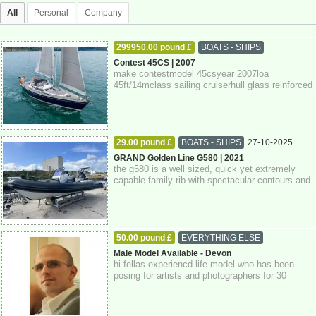
All
Personal
Company
299950.00 pound £
BOATS - SHIPS
27-10-2025
Devon
Contest 45CS | 2007
make contestmodel 45csyear 2007loa
45ft/14mclass sailing cruiserhull glass reinforced
plastickeel fin keelrig sloopengine single d...
29.00 pound £
BOATS - SHIPS
27-10-2025
Devon
GRAND Golden Line G580 | 2021
the g580 is a well sized, quick yet extremely
capable family rib with spectacular contours and
attention to detail throughout. pow...
50.00 pound £
EVERYTHING ELSE
27-10-2025
Devon
Male Model Available - Devon
hi fellas experiencd life model who has been
posing for artists and photographers for 30
years. if you're interested please get in...