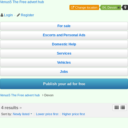
Venus5 The Free advert hub
Change location
04, Devon
Login
·
Register
For sale
Escorts and Personal Ads
Domestic Help
Services
Vehicles
Jobs
Publish your ad for free
Venus5 The Free advert hub
Devon
4 results
»
Sort by:
Newly listed
|
Lower price first
|
Higher price first