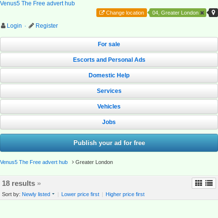
Venus5 The Free advert hub
Change location
04, Greater London
Login
·
Register
For sale
Escorts and Personal Ads
Domestic Help
Services
Vehicles
Jobs
Publish your ad for free
Venus5 The Free advert hub
Greater London
18 results
»
Sort by:
Newly listed
|
Lower price first
|
Higher price first