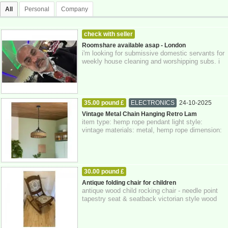
All
Personal
Company
check with seller
MEN LOOKING FOR WOMEN
24-10-2025
Roomshare available asap - London
i'm looking for submissive domestic servants for
Greater London
weekly house cleaning and worshipping subs. i
preferably would like to recruit 2 ...
35.00 pound £
ELECTRONICS
24-10-2025
Greater London
Vintage Metal Chain Hanging Retro Lam
item type: hemp rope pendant light style:
vintage materials: metal, hemp rope dimension:
14 x 40 cm class: 1 voltage: 110v-240v wa...
30.00 pound £
HOME - FURNITURE - GARDEN SUPPLIES
Antique folding chair for children
antique wood child rocking chair - needle point
24-10-2025
Greater London
tapestry seat & seatback victorian style wood
rocker in very nice condition or...