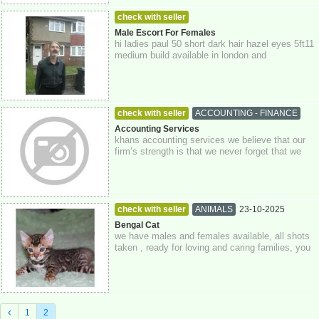
check with seller
MEN LOOKING FOR WOMEN
23-10-2025
Male Escort For Females
hi ladies paul 50 short dark hair hazel eyes 5ft11
Greater London
medium build available in london and
surrounding areas please contact me if int...
check with seller
ACCOUNTING - FINANCE
23-10-2025
Greater London
Accounting Services
khans accounting services we believe that our
firm’s strength is that we never forget that we
act for our clients, putting their i...
check with seller
ANIMALS
23-10-2025
Greater London
Bengal Cat
we have males and females available, all shots
taken , ready for loving and caring families, you
can whatsapp me for a quicker res...
1
2