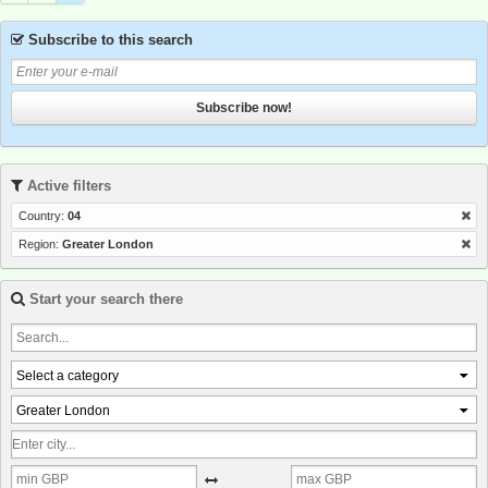
Subscribe to this search
Subscribe now!
Active filters
Country:
04
Region:
Greater London
Start your search there
Select a category
Greater London