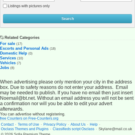
Listings with pictures only
Search
Related Categories
For sale
(17)
Escorts and Personal Ads
(18)
Domestic Help
(0)
Services
(10)
Vehicles
(7)
Jobs
(8)
When advertising please only mention your city in the address
box. Due to safety reasons do not enter your address. Email
may be needed to publish. If you have no email then just insert
Noemail@bt.net. Without an email address you will not be sent
a confirmation nor will you be able to edit your advert
afterwards.
You can advertise without registering.
free Counters on Free-Counters.org
.
.
.
.
.
Contact
Terms of Use
Privacy Policy
About Us
Help
.
.
Osclass Themes and Plugins
Classifieds script Osclass
Skylane@mail.co.uk
© 2026 Sofia Premium Theme